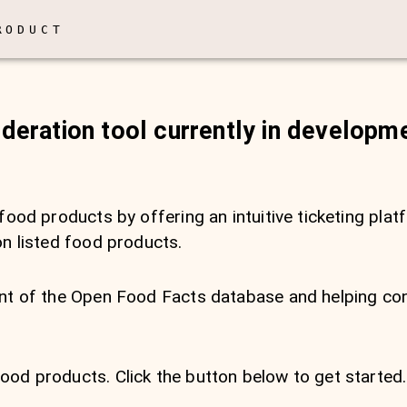
RODUCT
oderation tool currently in developm
food products by offering an intuitive ticketing plat
on listed food products.
ment of the Open Food Facts database and helping 
od products. Click the button below to get started.