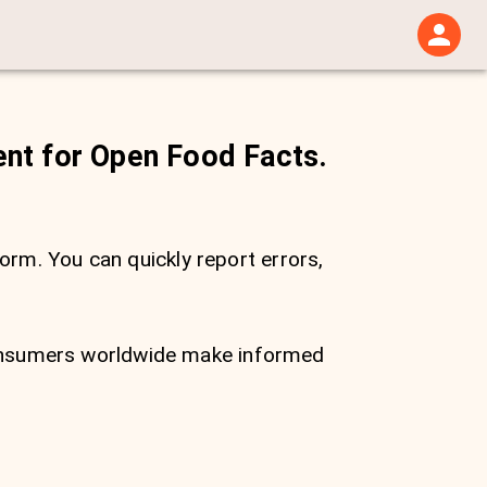
ent for Open Food Facts.
form. You can quickly report errors,
consumers worldwide make informed