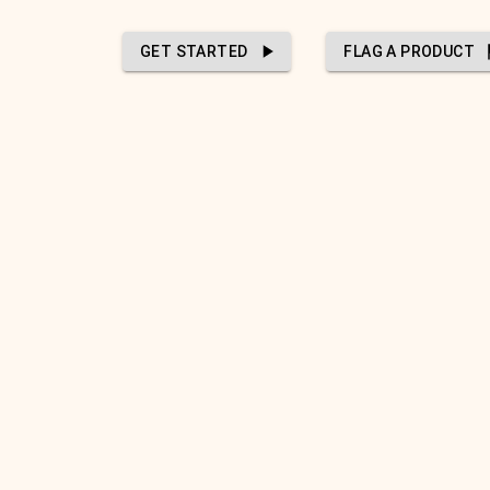
GET STARTED
FLAG A PRODUCT