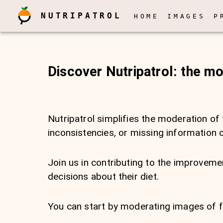
NUTRIPATROL
HOME
IMAGES
P
Discover Nutripatrol: the m
Nutripatrol simplifies the moderation of 
inconsistencies, or missing information 
Join us in contributing to the improve
decisions about their diet.
You can start by moderating images of fo