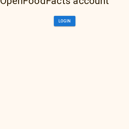
OpenFoodFacts account
LOGIN