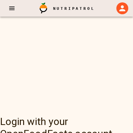
NUTRIPATROL
Login with your