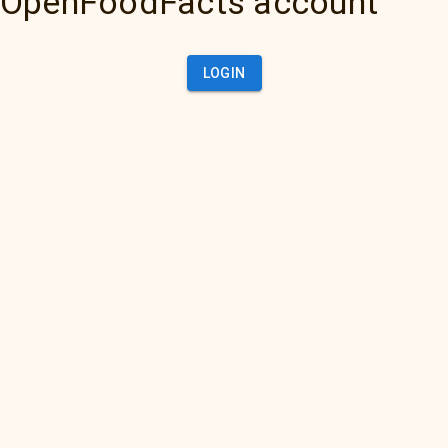
OpenFoodFacts account
LOGIN