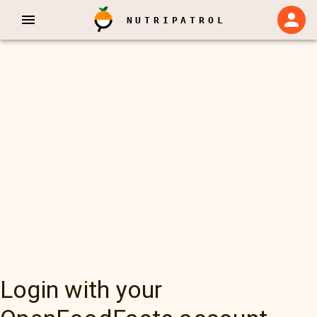
NUTRIPATROL
Login with your