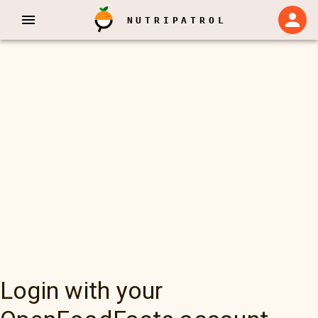
NUTRIPATROL
Login with your