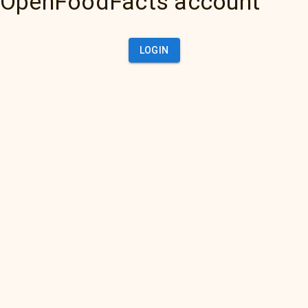
OpenFoodFacts account
LOGIN