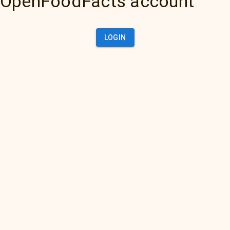
OpenFoodFacts account
LOGIN