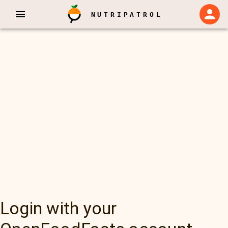
NUTRIPATROL
Login with your