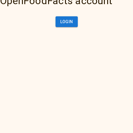
OpenFoodFacts account
LOGIN