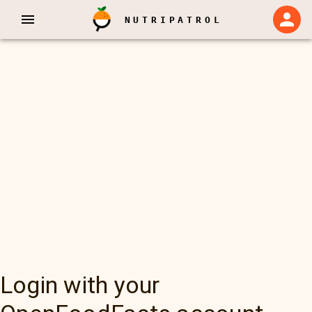
NUTRIPATROL
Login with your