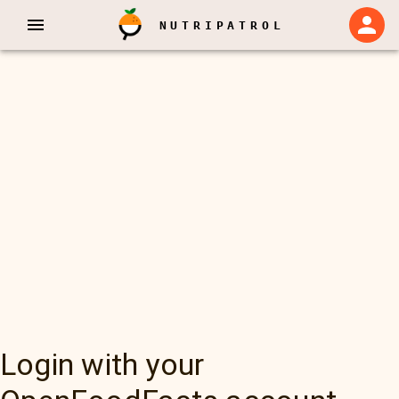
NUTRIPATROL
Login with your