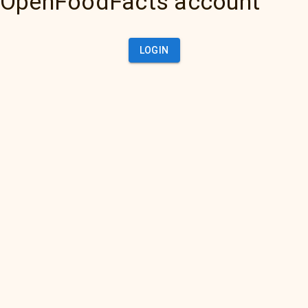
OpenFoodFacts account
LOGIN