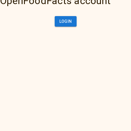
OpenFoodFacts account
LOGIN