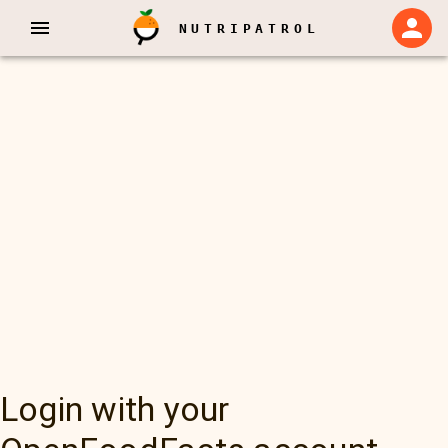
NUTRIPATROL
Login with your