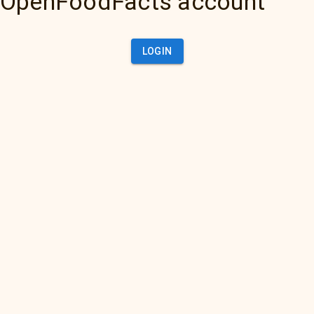
OpenFoodFacts account
LOGIN