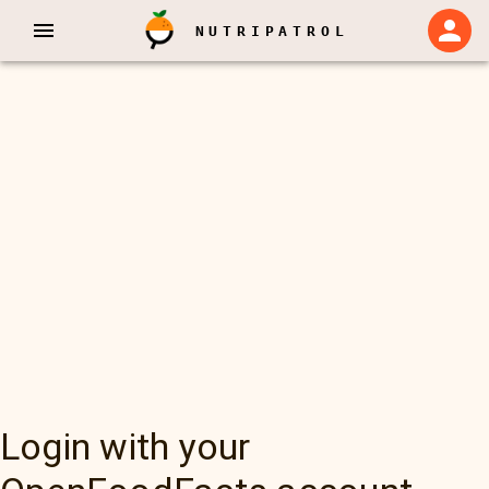
NUTRIPATROL
Login with your