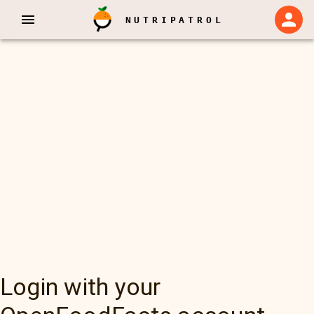
NUTRIPATROL
Login with your