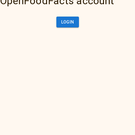
OpenFoodFacts account
LOGIN