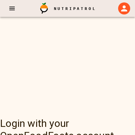
NUTRIPATROL
Login with your