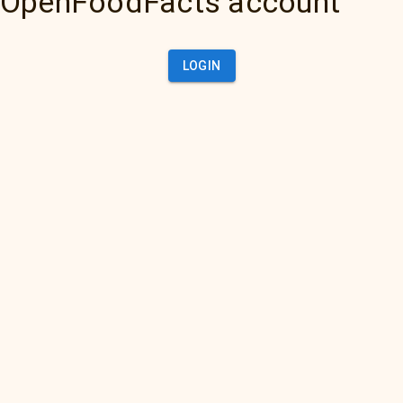
OpenFoodFacts account
LOGIN