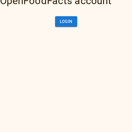
OpenFoodFacts account
LOGIN