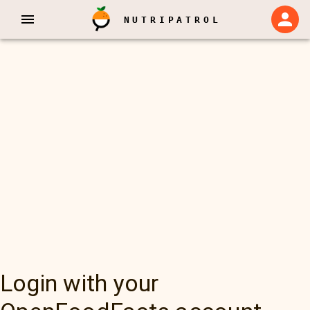
NUTRIPATROL
Login with your