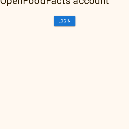
OpenFoodFacts account
LOGIN