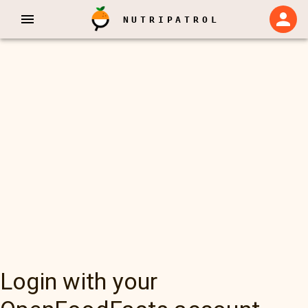
NUTRIPATROL
Login with your