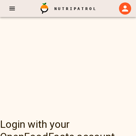
NUTRIPATROL
Login with your