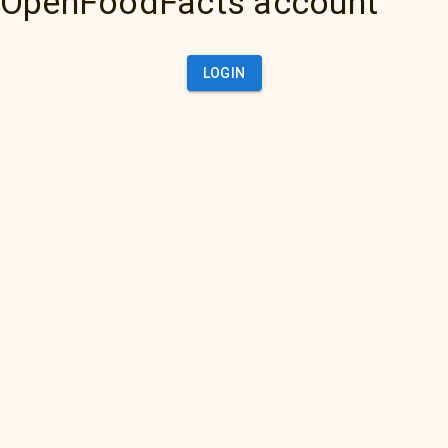
OpenFoodFacts account
LOGIN