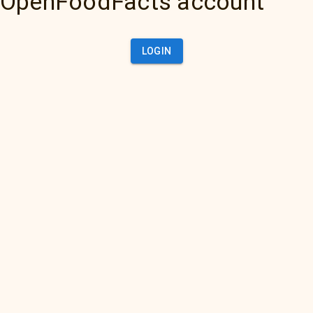
OpenFoodFacts account
LOGIN