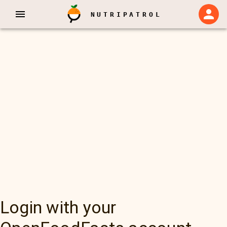
NUTRIPATROL
Login with your