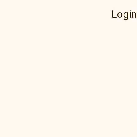
Login