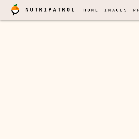
NUTRIPATROL
HOME
IMAGES
P