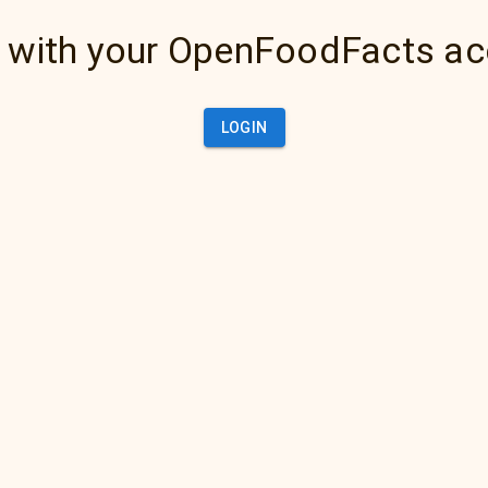
 with your OpenFoodFacts a
LOGIN