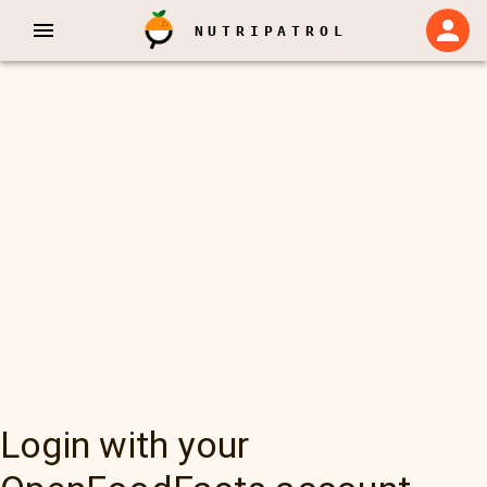
NUTRIPATROL
Login with your