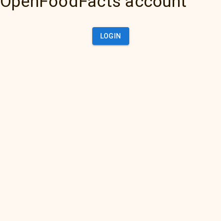
OpenFoodFacts account
LOGIN