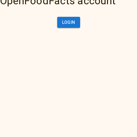
OpenFoodFacts account
LOGIN