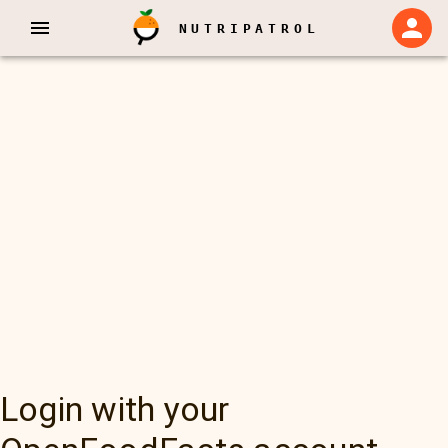
NUTRIPATROL
Login with your