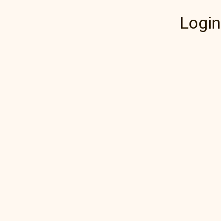
Login