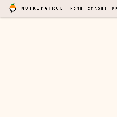
NUTRIPATROL
HOME
IMAGES
P