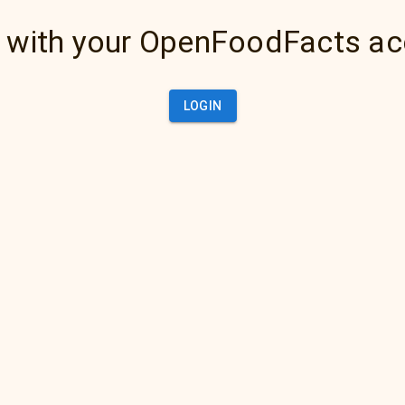
 with your OpenFoodFacts a
LOGIN