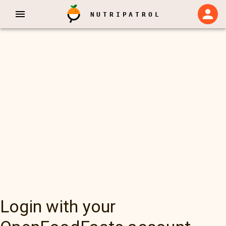
NUTRIPATROL
Login with your