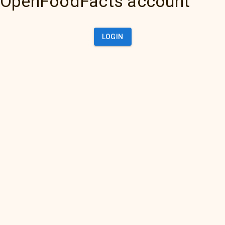
OpenFoodFacts account
LOGIN