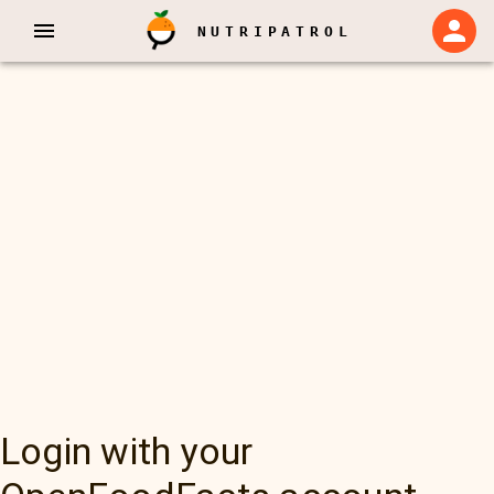
NUTRIPATROL
Login with your