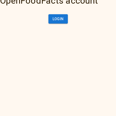
OpenFoodFacts account
LOGIN