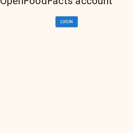
OpenFoodFacts account
LOGIN