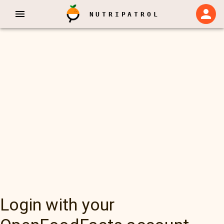
NUTRIPATROL
Login with your