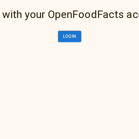
 with your OpenFoodFacts a
LOGIN