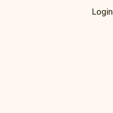
Login