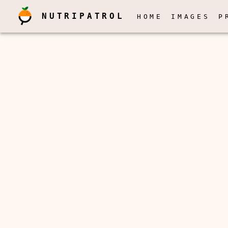
NUTRIPATROL
HOME
IMAGES
P