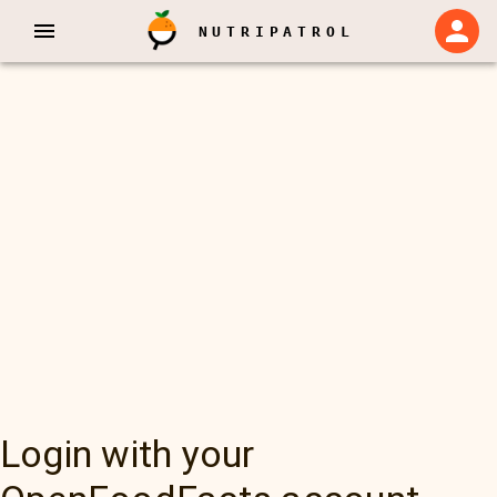
NUTRIPATROL
Login with your