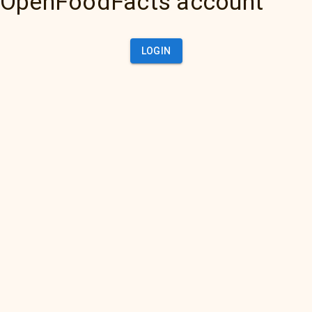
OpenFoodFacts account
LOGIN