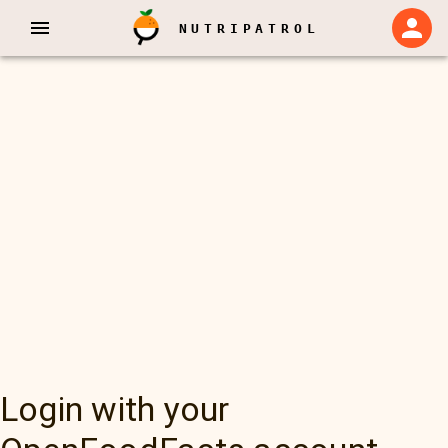
NUTRIPATROL
Login with your