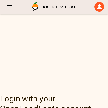
NUTRIPATROL
Login with your