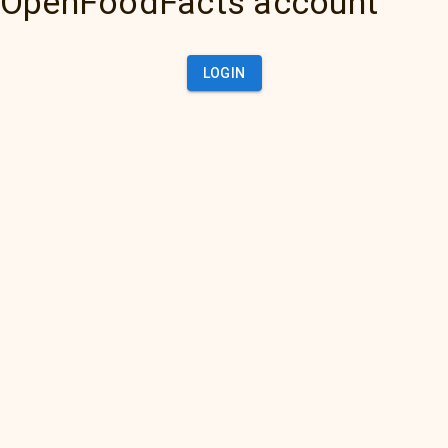
OpenFoodFacts account
LOGIN