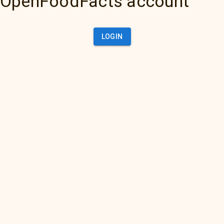
OpenFoodFacts account
LOGIN