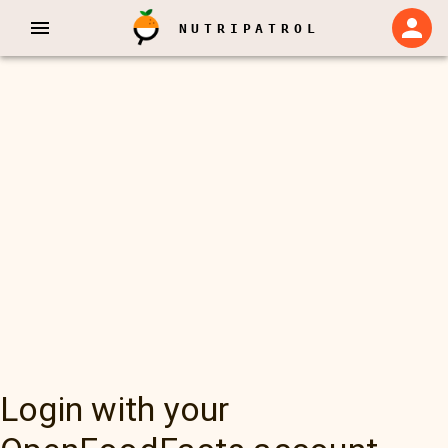
NUTRIPATROL
Login with your