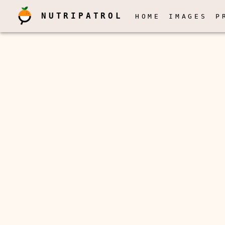
NUTRIPATROL
HOME
IMAGES
P