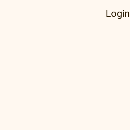
Login