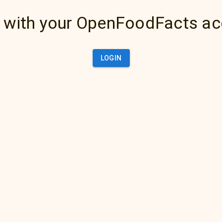
 with your OpenFoodFacts a
LOGIN