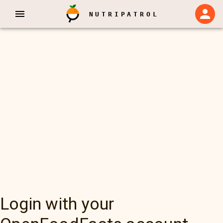
NUTRIPATROL
Login with your