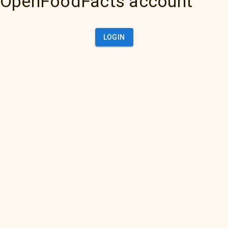
OpenFoodFacts account
LOGIN