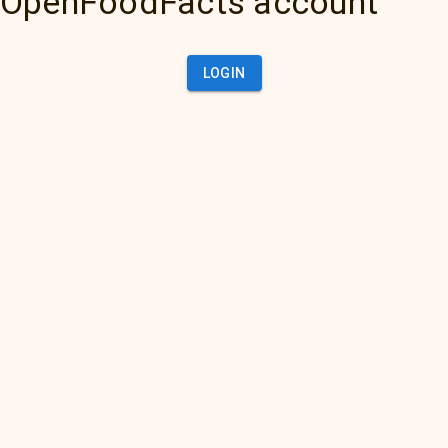
OpenFoodFacts account
LOGIN