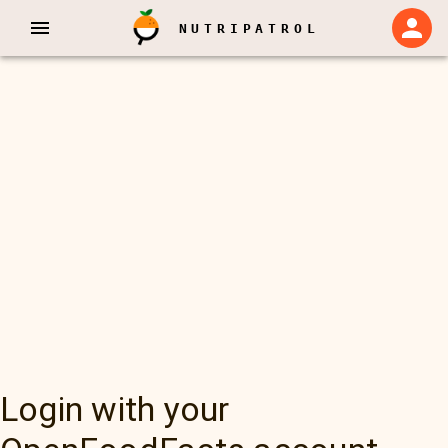
NUTRIPATROL
Login with your