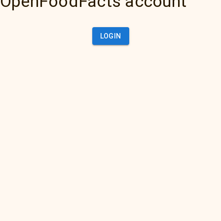
OpenFoodFacts account
LOGIN