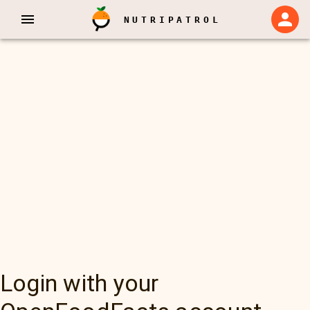
NUTRIPATROL
Login with your