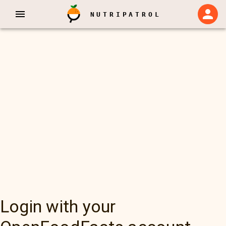
NUTRIPATROL
Login with your