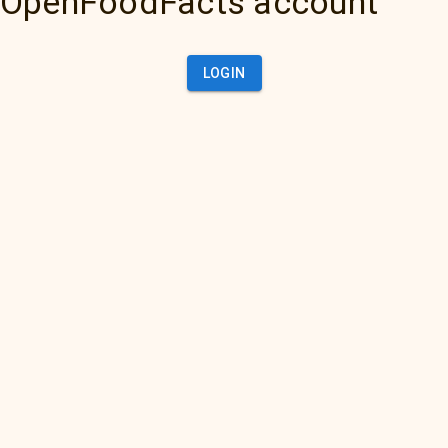
OpenFoodFacts account
LOGIN