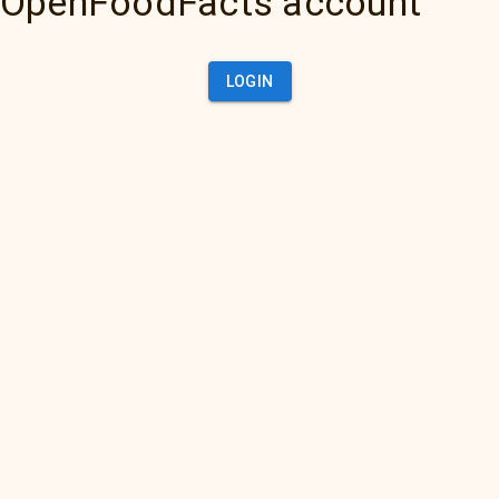
OpenFoodFacts account
LOGIN