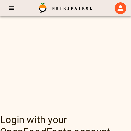
NUTRIPATROL
Login with your