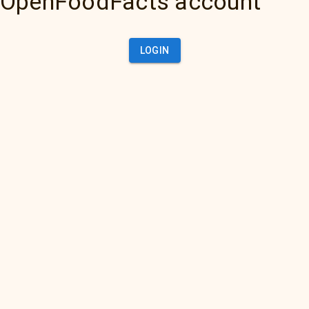
OpenFoodFacts account
LOGIN