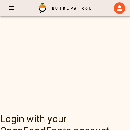
NUTRIPATROL
Login with your