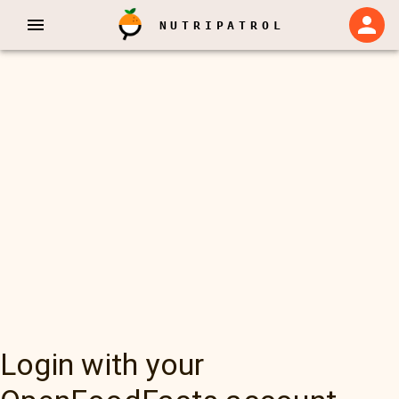
NUTRIPATROL
Login with your