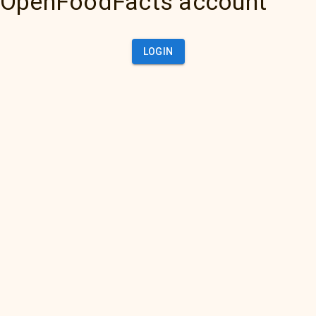
OpenFoodFacts account
LOGIN