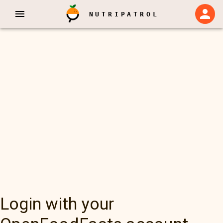
NUTRIPATROL
Login with your