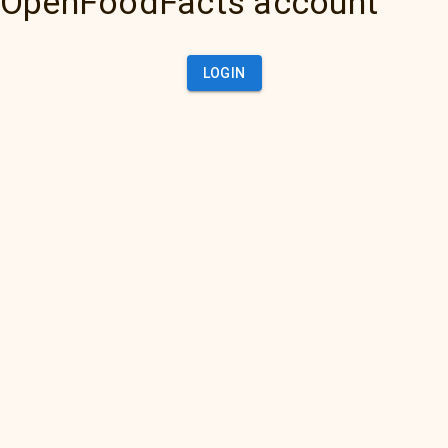
OpenFoodFacts account
LOGIN