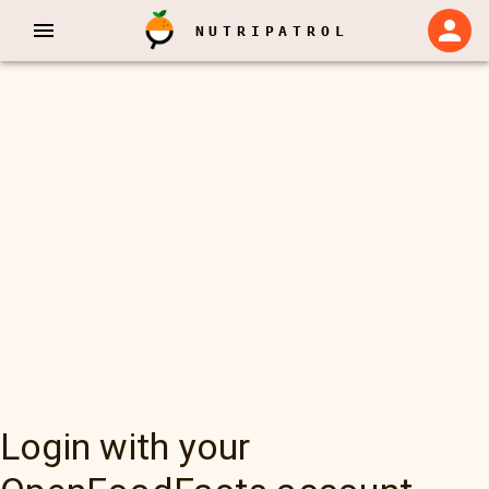
NUTRIPATROL
Login with your