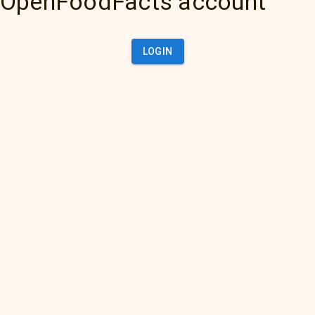
OpenFoodFacts account
LOGIN