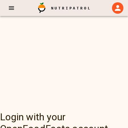
NUTRIPATROL
Login with your