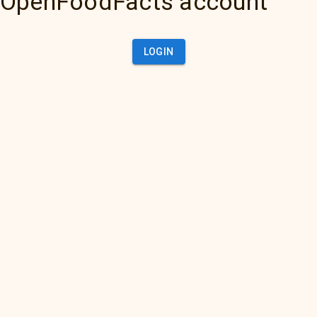
OpenFoodFacts account
LOGIN