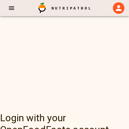
NUTRIPATROL
Login with your