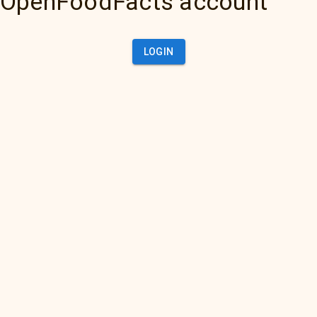
OpenFoodFacts account
LOGIN