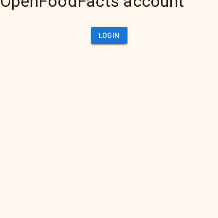
OpenFoodFacts account
LOGIN