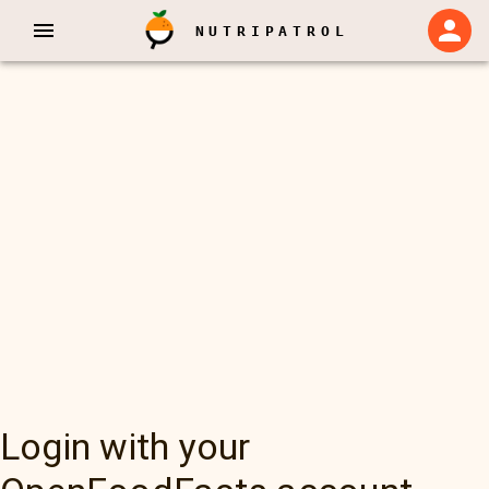
NUTRIPATROL
Login with your