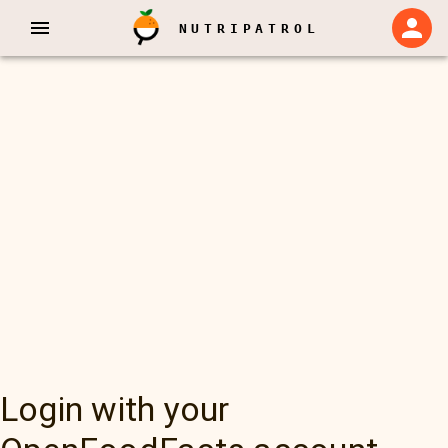
NUTRIPATROL
Login with your