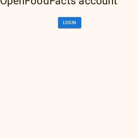
OpenFoodFacts account
LOGIN