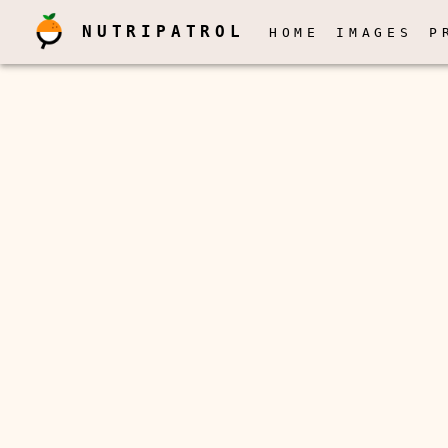
NUTRIPATROL
HOME
IMAGES
P