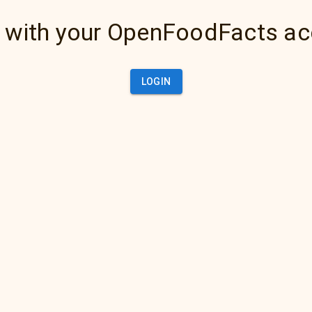
 with your OpenFoodFacts a
LOGIN