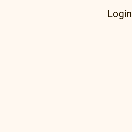
Login