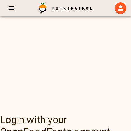
NUTRIPATROL
Login with your