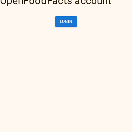
OpenFoodFacts account
LOGIN