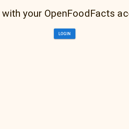
 with your OpenFoodFacts a
LOGIN