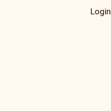
Login