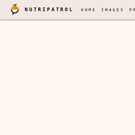
NUTRIPATROL
HOME
IMAGES
P