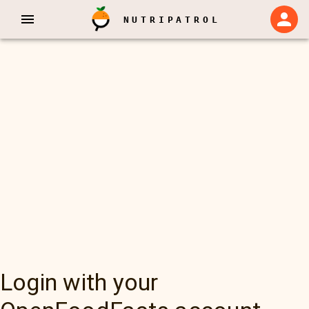
NUTRIPATROL
Login with your