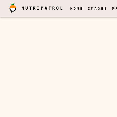
NUTRIPATROL
HOME
IMAGES
P