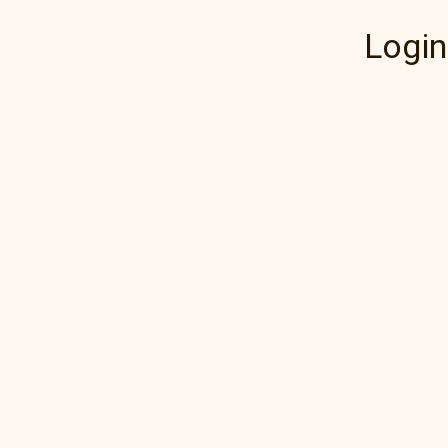
Login