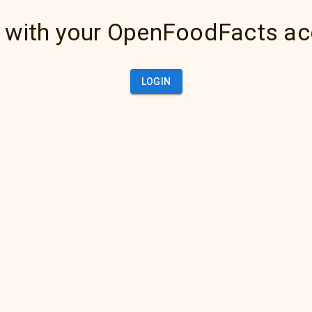
 with your OpenFoodFacts a
LOGIN