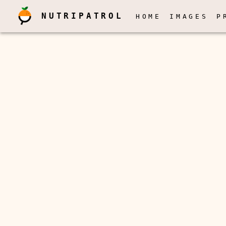
NUTRIPATROL
HOME
IMAGES
P