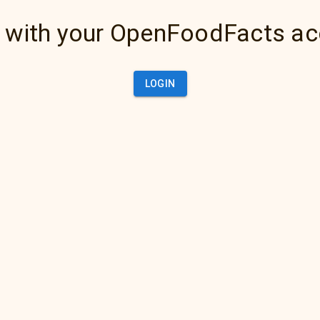
 with your OpenFoodFacts a
LOGIN