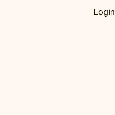
Login