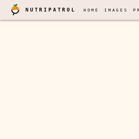
NUTRIPATROL
HOME
IMAGES
P