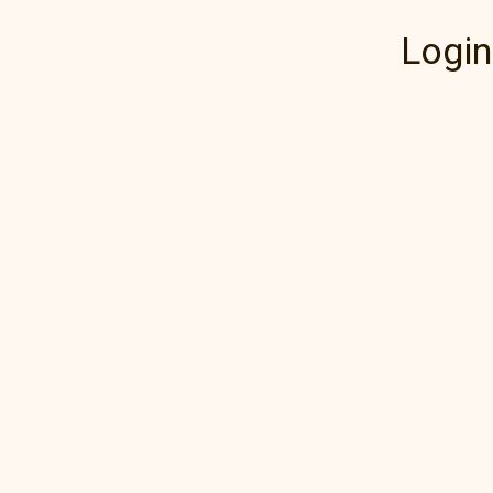
Login