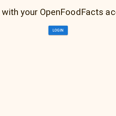
 with your OpenFoodFacts a
LOGIN