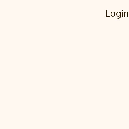
Login