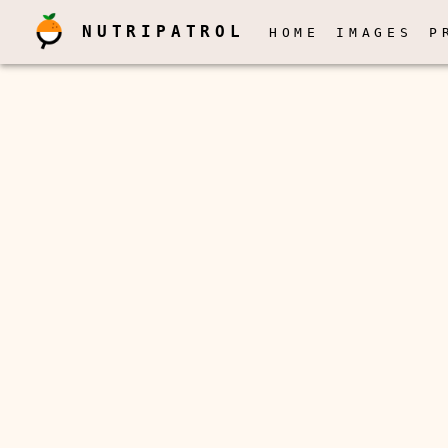
NUTRIPATROL
HOME
IMAGES
P