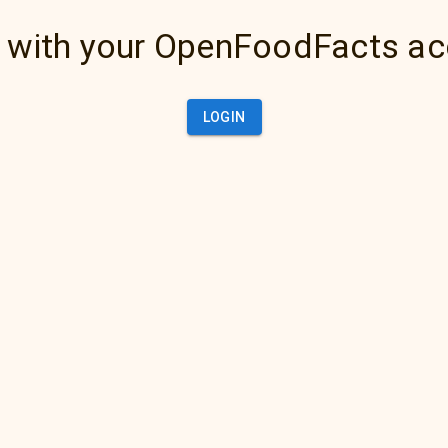
 with your OpenFoodFacts a
LOGIN