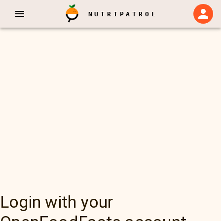
NUTRIPATROL
Login with your