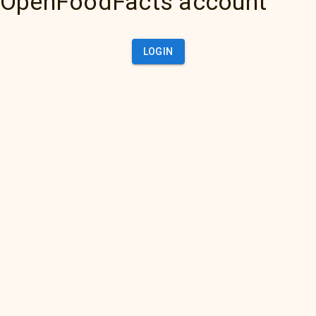
OpenFoodFacts account
LOGIN